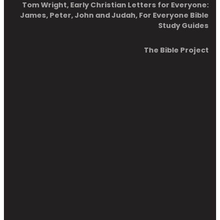
Tom Wright, Early Christian Letters for Everyone:
James, Peter, John and Judah, For Everyone Bible
Study Guides
The Bible Project
Chapter