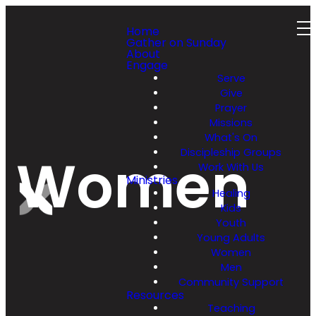
Home
Gather on Sunday
About
Engage
Serve
Give
Prayer
Missions
What's On
Discipleship Groups
Women
Work With Us
Ministries
Healing
Kids
Youth
Young Adults
Women
Men
Community Support
Resources
Teaching