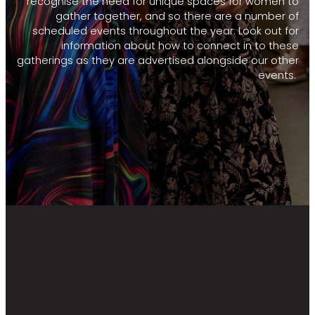
recognise the need for unique spaces for women to
gather together, and so there are a number of
scheduled events throughout the year. Look out for
information about how to connect in to these
gatherings as they are advertised alongside our other
events.