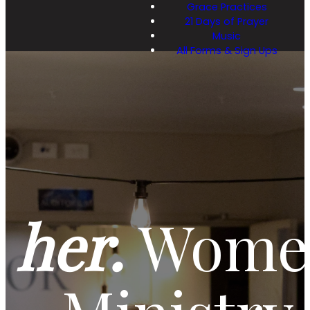
Grace Practices
21 Days of Prayer
Music
All Forms & Sign Ups
her.
Women