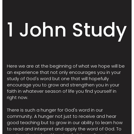
1 John Study
Here we are at the beginning of what we hope will be
an experience that not only encourages you in your
study of God's word but one that will hopefully
encourage you to grow and strengthen you in your
faith in whatever season of life you find yourself in
right now.
There is such a hunger for God's word in our
community. A hunger not just to receive and hear
good teaching but to grow in our ability to learn how
to read and interpret and apply the word of God. To