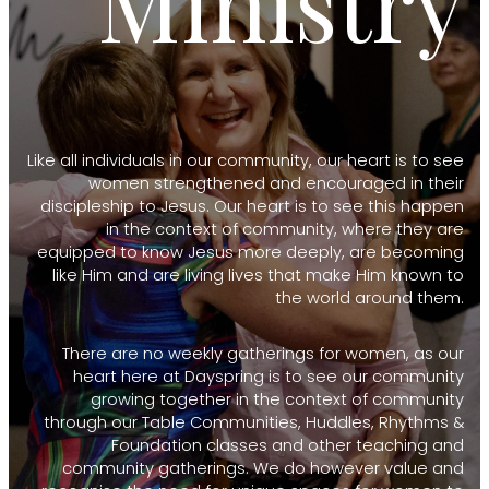
Ministry
Like all individuals in our community, our heart is to see
women strengthened and encouraged in their
discipleship to Jesus. Our heart is to see this happen
in the context of community, where they are
equipped to know Jesus more deeply, are becoming
like Him and are living lives that make Him known to
the world around them.
There are no weekly gatherings for women, as our
heart here at Dayspring is to see our community
growing together in the context of community
through our Table Communities, Huddles, Rhythms &
Foundation classes and other teaching and
community gatherings. We do however value and