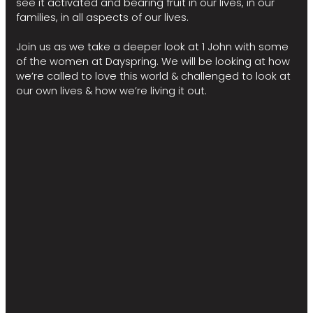
see it activated and bearing fruit in our lives, in our
families, in all aspects of our lives.
Join us as we take a deeper look at 1 John with some
of the women at Dayspring. We will be looking at how
we’re called to love this world & challenged to look at
our own lives & how we’re living it out.