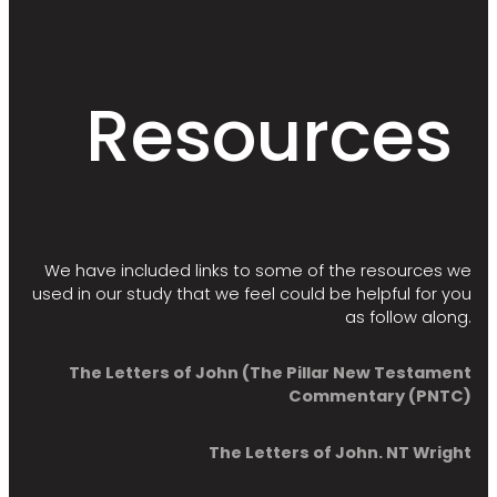
Resources
We have included links to some of the resources we
used in our study that we feel could be helpful for you
as follow along.
The Letters of John (The Pillar New Testament
Commentary (PNTC)
The Letters of John. NT Wright