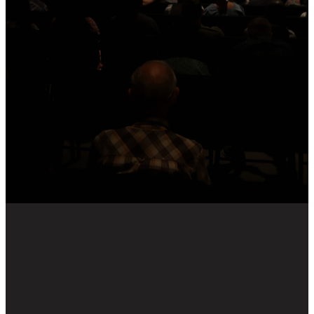
We pray these messages
encourage, challenge and
strengthen you in your
discipleship to Jesus.
To receive recourses to help you
dig deeper into this weeks
message, including group
discussion questions, sign up to
our weekly Dig Deep email
below.