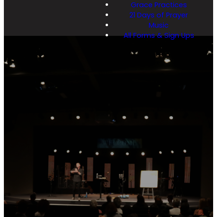
Grace Practices
21 Days of Prayer
Music
All Forms & Sign Ups
Latest
Messa