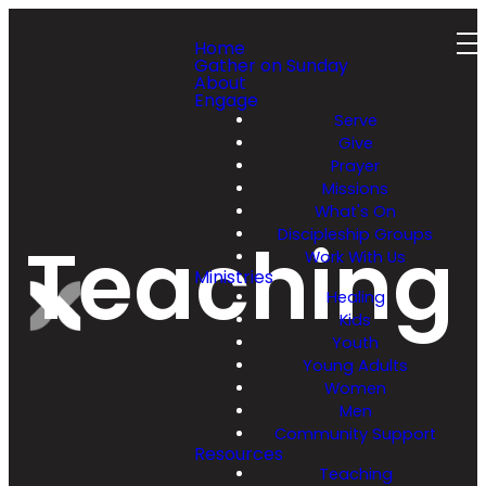
Home
Gather on Sunday
About
Engage
Serve
Give
Prayer
Missions
What's On
Discipleship Groups
Teaching
Work With Us
Ministries
Healing
Kids
Youth
Young Adults
Women
Men
Community Support
Resources
Teaching