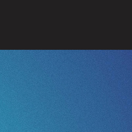
Health
Protection
Provision
ank you for your supp
Give to Missions