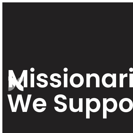
Missionar
We Suppo