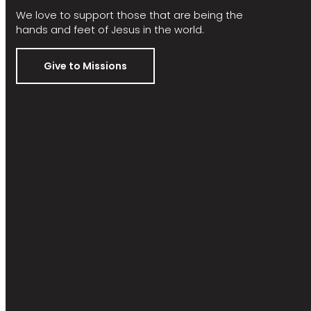
We love to support those that are being the
hands and feet of Jesus in the world.
Give to Missions