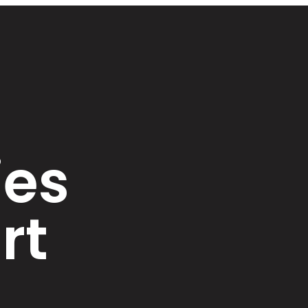
ies
rt