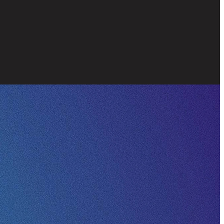
Strength
Vision
Wisdom
ort