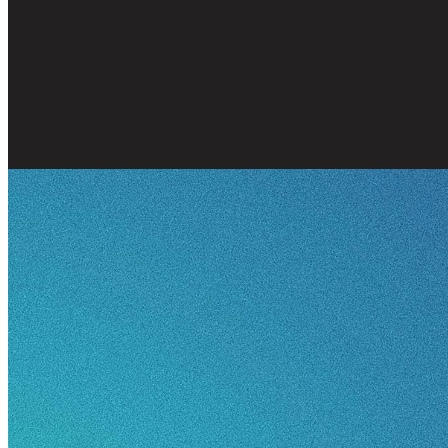
Marriage
Family
Friendships
Th