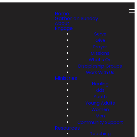
Home
Gather on Sunday
About
Engage
Serve
Give
Prayer
Missions
What's On
Discipleship Groups
Work With Us
Ministries
Healing
Kids
Youth
Young Adults
Women
Men
Community Support
Resources
Teaching