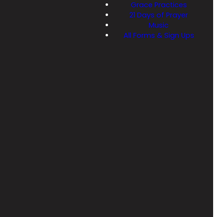
Grace Practices
21 Days of Prayer
Music
All Forms & Sign Ups