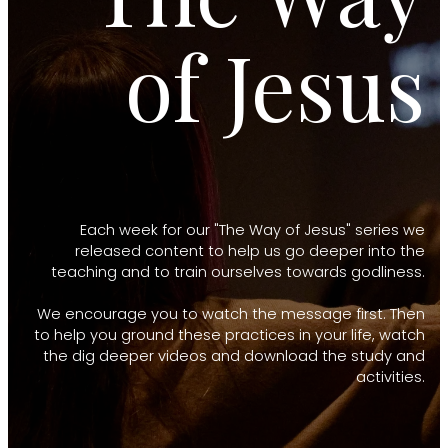
of Jesus
Each week for our "The Way of Jesus" series we
released content to help us go deeper into the
teaching and to train ourselves towards godliness.
We encourage you to watch the message first. Then
to help you ground these practices in your life, watch
the dig deeper videos and download the study and
activities.