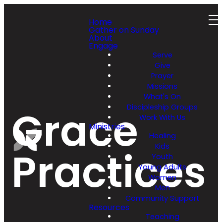
Home
Gather on Sunday
About
Engage
Serve
Give
Prayer
Missions
What's On
Discipleship Groups
Grace
Work With Us
Ministries
Healing
Kids
Practices
Youth
Young Adults
Women
Men
Community Support
Resources
Teaching