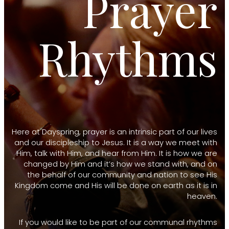
Prayer
Rhythms
Here at Dayspring, prayer is an intrinsic part of our lives
and our discipleship to Jesus. It is a way we meet with
Him, talk with Him, and hear from Him. It is how we are
changed by Him and it’s how we stand with, and on
the behalf of our community and nation to see His
Kingdom come and His will be done on earth as it is in
heaven.
If you would like to be part of our communal rhythms