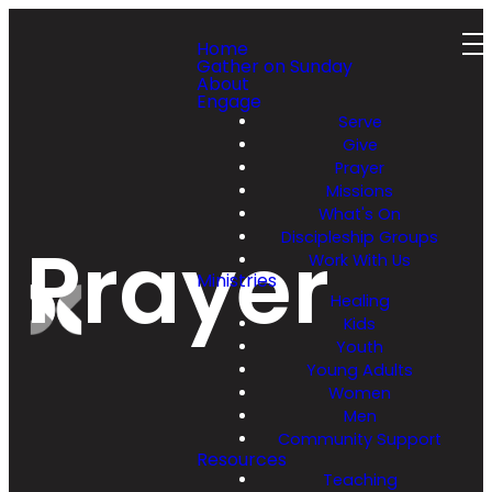
Home
Gather on Sunday
About
Engage
Serve
Give
Prayer
Missions
What's On
Discipleship Groups
Prayer
Work With Us
Ministries
Healing
Kids
Youth
Young Adults
Women
Men
Community Support
Resources
Teaching