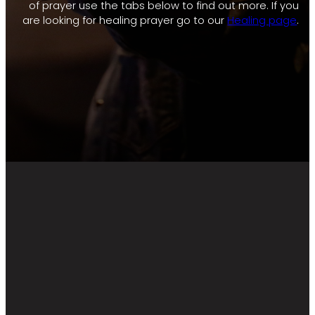
of prayer use the tabs below to find out more. If you
are looking for healing prayer go to our
Healing page
.