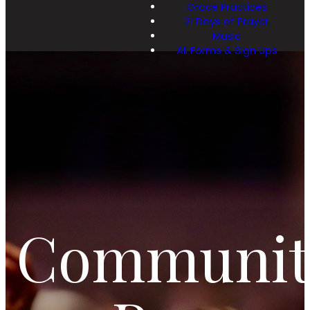
Grace Practices
21 Days of Prayer
Music
All Forms & Sign Ups
Communit