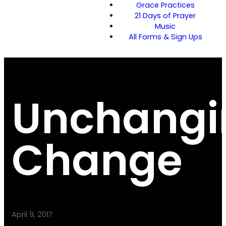
Grace Practices
21 Days of Prayer
Music
All Forms & Sign Ups
Unchangi
Change
April 9, 2017