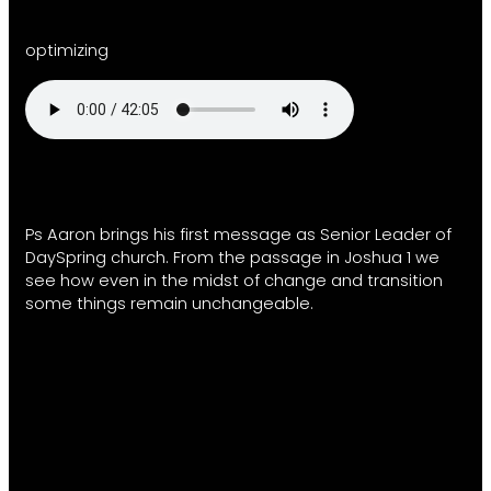
optimizing
Ps Aaron brings his first message as Senior Leader of
DaySpring church. From the passage in Joshua 1 we
see how even in the midst of change and transition
some things remain unchangeable.