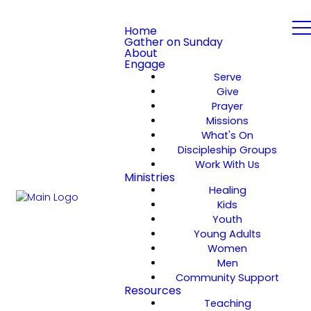
Home
Gather on Sunday
About
Engage
Serve
Give
Prayer
Missions
What's On
Discipleship Groups
Work With Us
Ministries
Healing
Kids
Youth
Young Adults
Women
Men
Community Support
Resources
Teaching