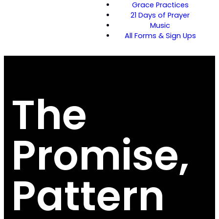
Grace Practices
21 Days of Prayer
Music
All Forms & Sign Ups
The
Promise,
Pattern