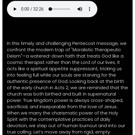
In this timely and challenging Pentecost message, we
confront the modern trap of "Moralistic Therapeutic
Deism"—a watered-down faith that treats God like a
cosmic therapist rather than the Lord of our lives. It
acts like a spiritual appetite suppressant, tricking us
into feeling full while our souls are starving for the
authentic presence of God. Looking back at the birth
of the early church in Acts 2, we are reminded that the
church was both birthed and built in supernatural
power. True kingdom power is always cross-shaped,
sacrificial, and inseparable from the love of Jesus.
When we marry the charismatic power of the Holy
Spirit with the contemplative practices of daily
devotion, we step out of human burnout and into our
true calling. Let’s move away from rigid, empty