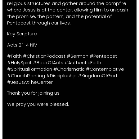
religious structures and gather around the campfire
where Jesus is at the center, allowing Him to unleash
the promise, the pattern, and the potential of
Pentecost through our lives.
Key Scripture
Acts 2:1-4 NIV
#Faith #ChristianPodcast #Sermon #Pentecost
#HolySpirit #BookOfActs #AuthenticFaith
#SpiritualFormation #Charismatic #Contemplative
#ChurchPlanting #Discipleship #KingdomOfGod
#JesusAtTheCenter
Thank you for joining us.
We pray you were blessed.