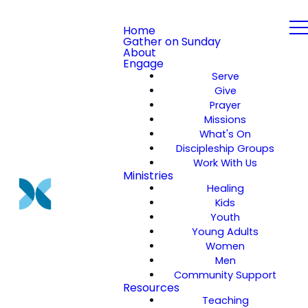
Home
Gather on Sunday
About
Engage
Serve
Give
Prayer
Missions
What's On
Discipleship Groups
Work With Us
Ministries
Healing
Kids
Youth
Young Adults
Women
Men
Community Support
Resources
Teaching