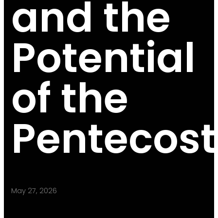
and the
Potential
of the
Pentecost
May 27, 2026