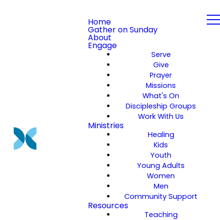
Home
Gather on Sunday
About
Engage
Serve
Give
Prayer
Missions
What's On
Discipleship Groups
Work With Us
Ministries
Healing
Kids
Youth
Young Adults
Women
Men
Community Support
Resources
Teaching