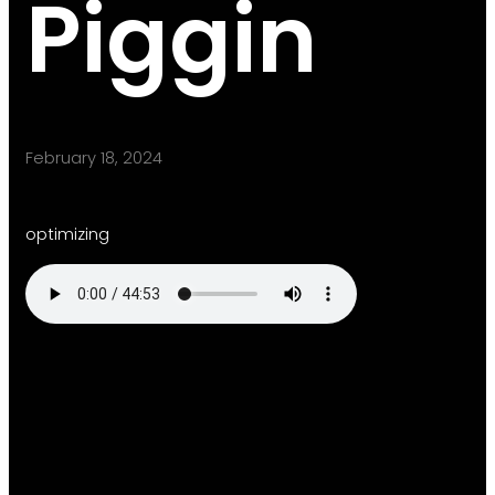
Piggin
February 18, 2024
optimizing