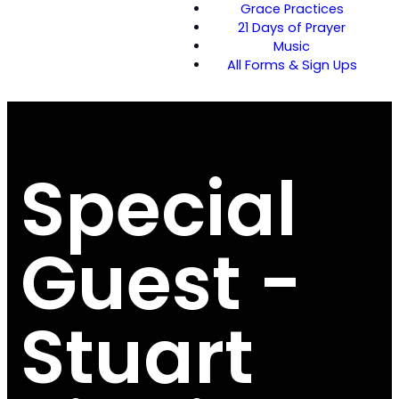
Grace Practices
21 Days of Prayer
Music
All Forms & Sign Ups
Special
Guest -
Stuart