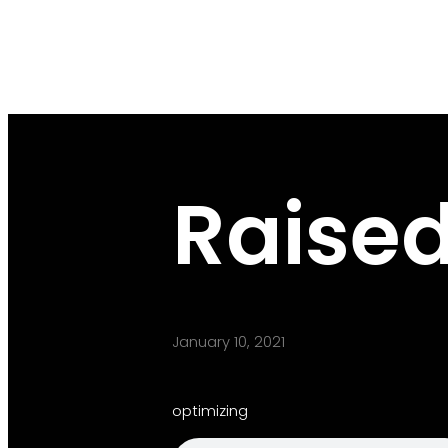
Raised
January 10, 2021
optimizing