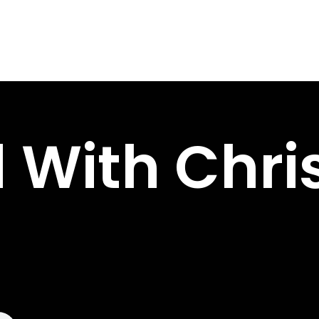
 With Chri