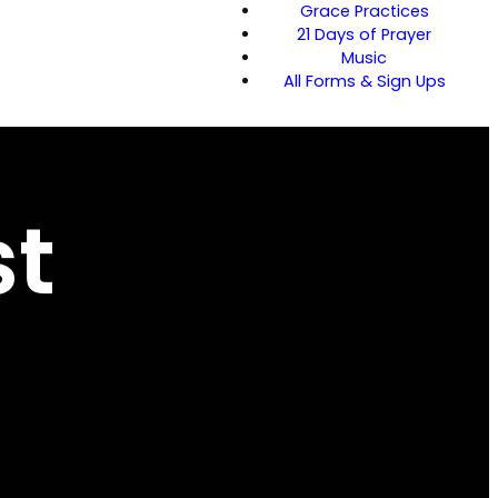
Grace Practices
21 Days of Prayer
Music
All Forms & Sign Ups
st