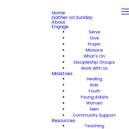
Home
Gather on Sunday
About
Engage
Serve
Give
Prayer
Missions
What's On
Discipleship Groups
Work With Us
Ministries
Healing
Kids
Youth
Young Adults
Women
Men
Community Support
Resources
Teaching