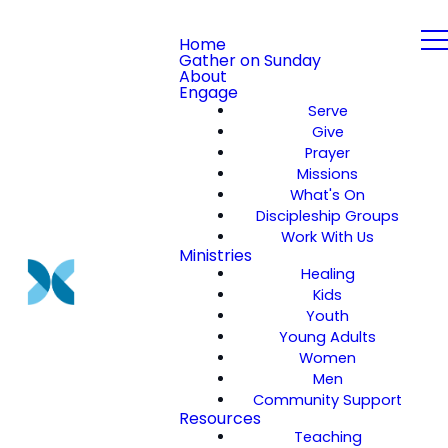
Home
Gather on Sunday
About
Engage
Serve
Give
Prayer
Missions
What's On
Discipleship Groups
Work With Us
Ministries
Healing
Kids
Youth
Young Adults
Women
Men
Community Support
Resources
Teaching