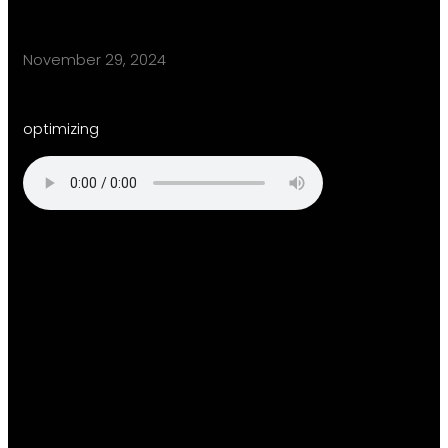
November 29, 2024
optimizing