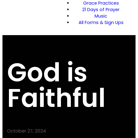
Grace Practices
21 Days of Prayer
Music
All Forms & Sign Ups
God is
Faithful
October 27, 2024