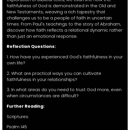
faithfulness of God is demonstrated in the Old and
New Testaments, weaving a rich tapestry that
challenges us to be a people of faith in uncertain
times. From Paul's teachings to the story of Abraham,
discover how faith reflects a relational dynamic rather
than just an emotional response.
Reflection Questions:
1. How have you experienced God's faithfulness in your
own life?
2. What are practical ways you can cultivate
faithfulness in your relationships?
3. In what areas do you need to trust God more, even
when circumstances are difficult?
Further Reading:
Scriptures:
Psalm 145