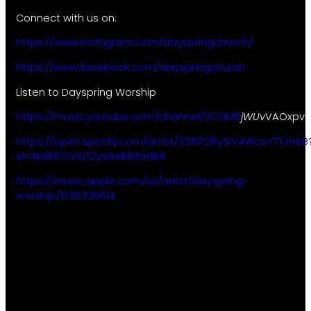
Connect with us on:
https://www.instagram.com/dayspringchurch/
https://www.facebook.com/dayspringchurch
Listen to Dayspring Worship
https://music.youtube.com/channel/UCQM5
jWUv
VAOxpvK
https://open.spotify.com/artist/331972RySiV4WcoYTTJHeB
si=4b8N7CVQT2ysAeBiMGr1BA
https://music.apple.com/us/artist/dayspring-
worship/1035339614