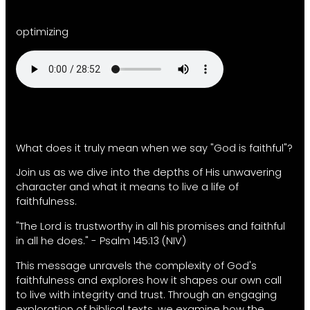
optimizing
What does it truly mean when we say "God is faithful"?
Join us as we dive into the depths of His unwavering
character and what it means to live a life of
faithfulness.
"The Lord is trustworthy in all his promises and faithful
in all he does." - Psalm 145:13 (NIV)
This message unravels the complexity of God's
faithfulness and explores how it shapes our own call
to live with integrity and trust. Through an engaging
exploration of biblical texts, we examine how the