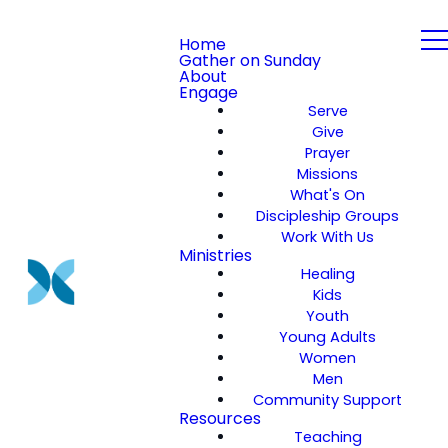
Home
Gather on Sunday
About
Engage
Serve
Give
Prayer
Missions
What's On
Discipleship Groups
Work With Us
Ministries
Healing
Kids
Youth
Young Adults
Women
Men
Community Support
Resources
Teaching