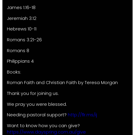
James 1:16-18
Jeremiah 3:12
Hebrews 10-11
Romans 3:21-26
Romans 8
Philippians 4
Books:
Roman Faith and Christian Faith by Teresa Morgan
Thank you for joining us.
We pray you were blessed.
Needing pastoral support?
http://flr.ms/ij
Want to know how you can give?
https://www.dayspring.com.au/give