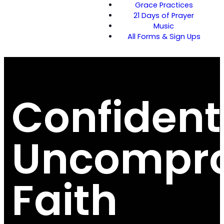
Grace Practices
21 Days of Prayer
Music
All Forms & Sign Ups
Confident
Uncompro
Faith