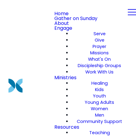
Home
Gather on Sunday
About
Engage
Serve
Give
Prayer
Missions
What's On
Discipleship Groups
Work With Us
Ministries
Healing
Kids
Youth
Young Adults
Women
Men
Community Support
Resources
Teaching