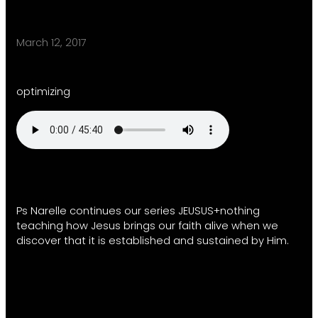
March 12, 2017
optimizing
Ps Narelle continues our series JEUSUS+nothing
teaching how Jesus brings our faith alive when we
discover that it is established and sustained by Him.