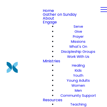
Home
Gather on Sunday
About
Engage
Serve
Give
Prayer
Missions
What's On
Discipleship Groups
Work With Us
Ministries
Healing
Kids
Youth
Young Adults
Women
Men
Community Support
Resources
Teaching