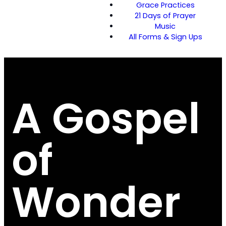
Grace Practices
21 Days of Prayer
Music
All Forms & Sign Ups
A Gospel
of
Wonder