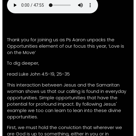
Thank you for joining us as Ps Aaron unpacks the
Opportunities element of our focus this year, ‘Love is
on the Move’
To dig deeper,
read Luke John 4:5-19, 25-35
This interaction between Jesus and the Samaritan
woman shows us that our calling is found in everyday
opportunities. Simple opportunities that have the
potential for profound impact. By following Jesus'
example we too can learn to lean into these divine
opportunities.
First, we must hold the conviction that wherever we
are God is up to something, either in you or in