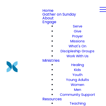
Home
Gather on Sunday
About
Engage
Serve
Give
Prayer
Missions
What's On
Discipleship Groups
Work With Us
Ministries
Healing
Kids
Youth
Young Adults
Women
Men
Community Support
Resources
Teaching