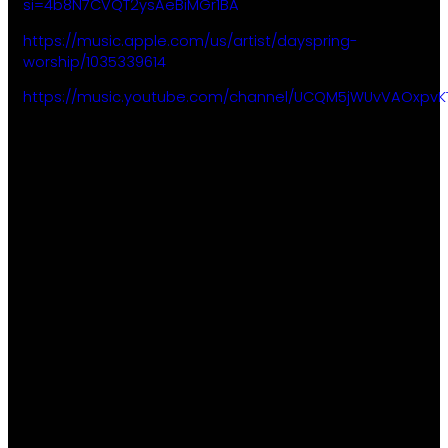
si=4b8N7CVQT2ysAeBiMGr1BA
https://music.apple.com/us/artist/dayspring-
worship/1035339614
https://music.youtube.com/channel/UCQM5jWUvVAOxpvK
About
Ministries
Subscribe
Gatherings
Kids
to our
Plan Your
Youth
weekly
Visit
Young
email to
Events
Adults
receive