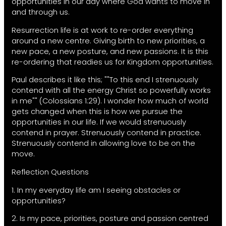
opportunities in our day where God wants to move in
and through us.
Resurrection life is at work to re-order everything
around a new centre. Giving birth to new priorities, a
new pace, a new posture, and new passions. It is this
re-ordering that readies us for Kingdom opportunities.
Paul describes it like this; ""To this end I strenuously
contend with all the energy Christ so powerfully works
in me"" (Colossians 1:29). I wonder how much of world
gets changed when this is how we pursue the
opportunities in our life. If we would strenuously
contend in prayer. Strenuously contend in practice.
Strenuously contend in allowing love to be on the
move.
Reflection Questions
1. In my everyday life am I seeing obstacles or
opportunities?
2. Is my pace, priorities, posture and passion centred