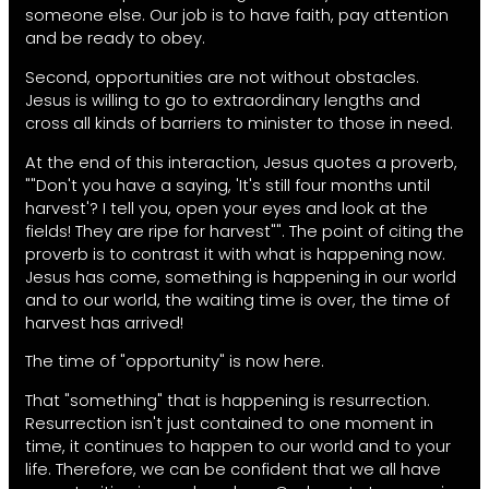
someone else. Our job is to have faith, pay attention
and be ready to obey.
Second, opportunities are not without obstacles.
Jesus is willing to go to extraordinary lengths and
cross all kinds of barriers to minister to those in need.
At the end of this interaction, Jesus quotes a proverb,
""Don't you have a saying, 'It's still four months until
harvest'? I tell you, open your eyes and look at the
fields! They are ripe for harvest"". The point of citing the
proverb is to contrast it with what is happening now.
Jesus has come, something is happening in our world
and to our world, the waiting time is over, the time of
harvest has arrived!
The time of "opportunity" is now here.
That "something" that is happening is resurrection.
Resurrection isn't just contained to one moment in
time, it continues to happen to our world and to your
life. Therefore, we can be confident that we all have