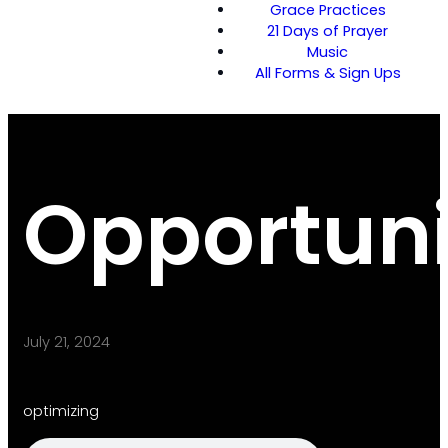
Grace Practices
21 Days of Prayer
Music
All Forms & Sign Ups
Opportuni
July 21, 2024
optimizing