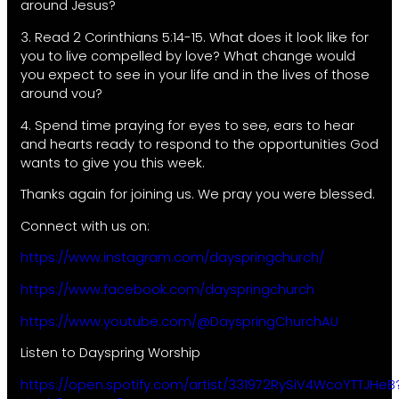
around Jesus?
3. Read 2 Corinthians 5:14-15. What does it look like for
you to live compelled by love? What change would
you expect to see in your life and in the lives of those
around vou?
4. Spend time praying for eyes to see, ears to hear
and hearts ready to respond to the opportunities God
wants to give you this week.
Thanks again for joining us. We pray you were blessed.
Connect with us on:
https://www.instagram.com/dayspringchurch/
https://www.facebook.com/dayspringchurch
https://www.youtube.com/@DayspringChurchAU
Listen to Dayspring Worship
https://open.spotify.com/artist/331972RySiV4WcoYTTJHeB